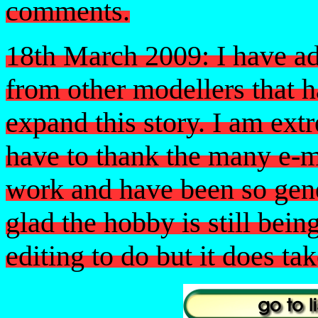
comments.
18th March 2009: I have ad
from other modellers that 
expand this story. I am extr
have to thank the many e-
work and have been so gen
glad the hobby is still bein
editing to do but it does tak