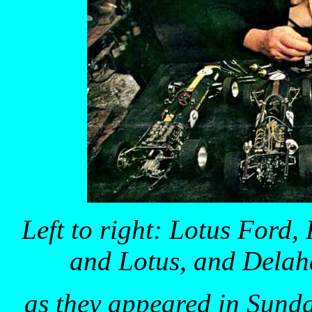
Left to right: Lotus For
and Lotus, and Delah
as they appeared in Sund