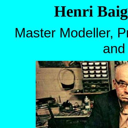
Henri Baig
Master Modeller, Pr
and 