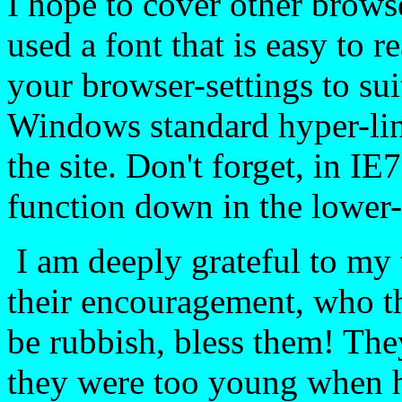
I hope to cover other browse
used a font that is easy to r
your browser-settings to sui
Windows standard hyper-li
the site. Don't forget, in IE
function down in the lower-
I am deeply grateful to my 
their encouragement, who t
be rubbish, bless them! Th
they were too young when h