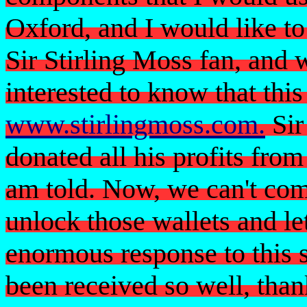
Oxford, and I would like t
Sir Stirling Moss fan, and 
interested to know that this
www.stirlingmoss.com
.
Sir
donated all his profits from
am told. Now, we can't com
unlock those wallets and le
enormous response to this s
been received so well, than