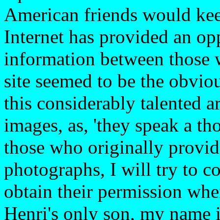
American friends would kee
Internet has provided an opp
information between those wi
site seemed to be the obvio
this considerably talented ar
images, as, 'they speak a th
those who originally provid
photographs, I will try to c
obtain their permission where
Henri's only son, my name 