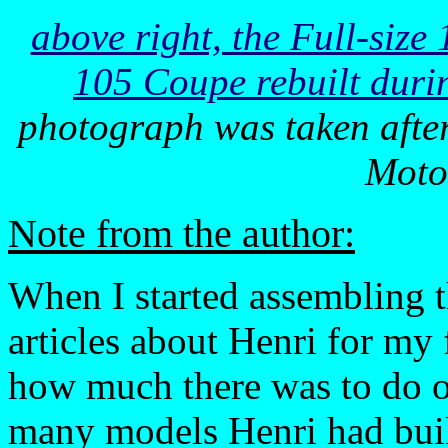
above right, the Full-siz
105 Coupe rebuilt duri
photograph was taken afte
Moto
Note from the author:
When I started assembling 
articles about Henri for my f
how much there was to do o
many models Henri had built