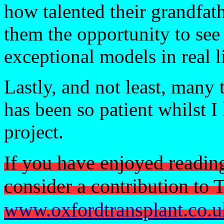
how talented their grandfath
them the opportunity to see
exceptional models in real li
Lastly, and not least, many
has been so patient whilst I
project.
If you have enjoyed readin
consider a contribution to
www.oxfordtransplant.co.u