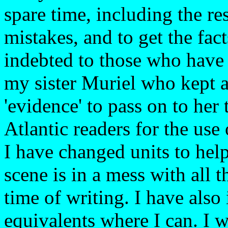
spare time, including the re
mistakes, and to get the fact
indebted to those who have
my sister Muriel who kept a
'evidence' to pass on to her 
Atlantic readers for the us
I have changed units to help
scene is in a mess with all t
time of writing. I have also
equivalents where I can. I w