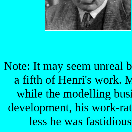
Note: It may seem unreal bu
a fifth of Henri's work.
while the modelling bus
development, his work-rat
less he was fastidious