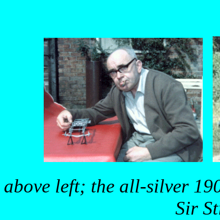
above left; the all-silver 1
Sir S