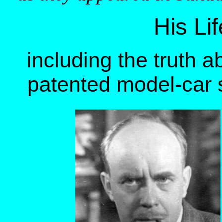
His Li
including the truth 
patented model-car s