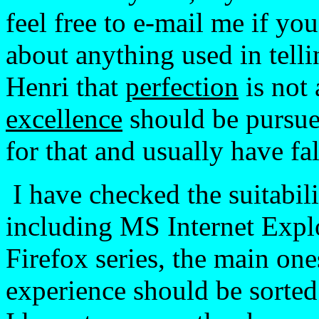
feel free to e-mail me if yo
about anything used in telli
Henri that
perfection
is not
excellence
should be pursued
for that and usually have fal
I have checked the suitabi
including MS Internet Explo
Firefox series, the main one
experience should be sorted