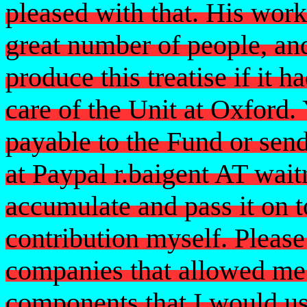
pleased with that. His wor
great number of people, an
produce this treatise if it 
care of the Unit at Oxford
payable to the Fund or sen
at Paypal r.baigent AT wait
accumulate and pass it on 
contribution myself. Please
companies that allowed me 
components that I would use 